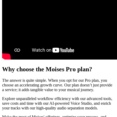
Why choose the Moises Pro plan?
The answer is quite simple. When you opt for our Pro plan, you
choose an accelerating growth curve. Our plan doesn’t just provide
a service; it adds tangible value to your musical journey.
Explore unparalleled workflow efficiency with our advanced tools,
save costs and time with our AI-powered Voice Studio, and enrich
your tracks with our high-quality audio separation models.
Make the most of Moises' offerings, optimize your process, and