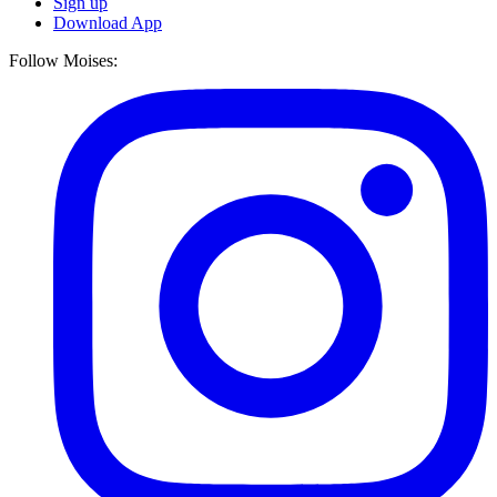
Sign up
Download App
Follow Moises: