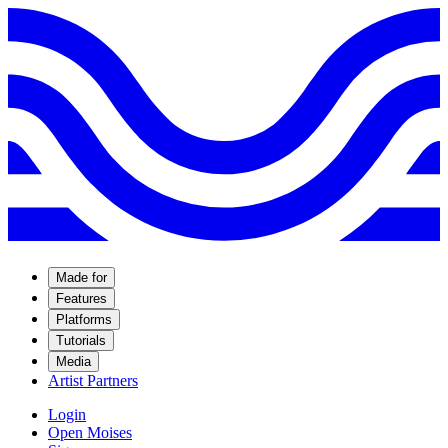
Made for
Features
Platforms
Tutorials
Media
Artist Partners
Login
Open Moises