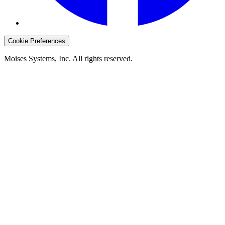
Cookie Preferences
Moises Systems, Inc. All rights reserved.