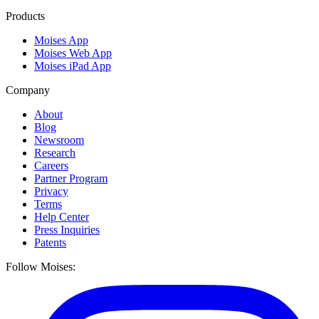
Products
Moises App
Moises Web App
Moises iPad App
Company
About
Blog
Newsroom
Research
Careers
Partner Program
Privacy
Terms
Help Center
Press Inquiries
Patents
Follow Moises: