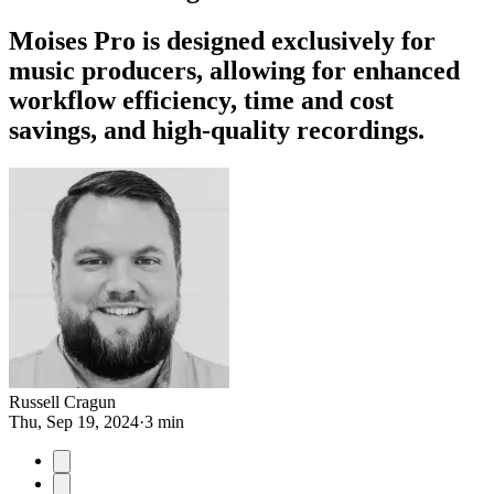
Moises Pro is designed exclusively for
music producers, allowing for enhanced
workflow efficiency, time and cost
savings, and high-quality recordings.
Russell Cragun
Thu, Sep 19, 2024
·
3 min