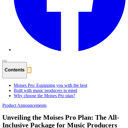
Contents
Moises Pro: Equipping you with the best
Built with music producers in mind
Why choose the Moises Pro plan?
Product Announcements
Unveiling the Moises Pro Plan: The All-
Inclusive Package for Music Producers