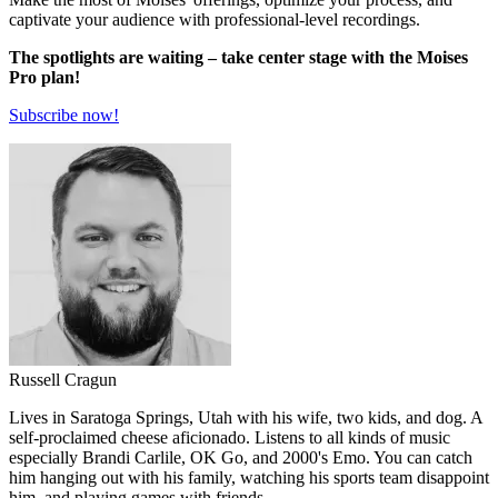
captivate your audience with professional-level recordings.
The spotlights are waiting – take center stage with the Moises
Pro plan!
Subscribe now!
Russell Cragun
Lives in Saratoga Springs, Utah with his wife, two kids, and dog. A
self-proclaimed cheese aficionado. Listens to all kinds of music
especially Brandi Carlile, OK Go, and 2000's Emo. You can catch
him hanging out with his family, watching his sports team disappoint
him, and playing games with friends.