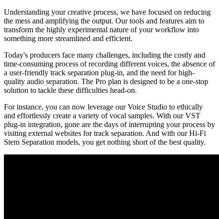
Understanding your creative process, we have focused on reducing
the mess and amplifying the output. Our tools and features aim to
transform the highly experimental nature of your workflow into
something more streamlined and efficient.
Today's producers face many challenges, including the costly and
time-consuming process of recording different voices, the absence of
a user-friendly track separation plug-in, and the need for high-
quality audio separation. The Pro plan is designed to be a one-stop
solution to tackle these difficulties head-on.
For instance, you can now leverage our Voice Studio to ethically
and effortlessly create a variety of vocal samples. With our VST
plug-in integration, gone are the days of interrupting your process by
visiting external websites for track separation. And with our Hi-Fi
Stem Separation models, you get nothing short of the best quality.