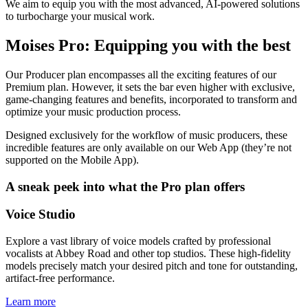
We aim to equip you with the most advanced, AI-powered solutions
to turbocharge your musical work.
Moises Pro: Equipping you with the best
Our Producer plan encompasses all the exciting features of our
Premium plan. However, it sets the bar even higher with exclusive,
game-changing features and benefits, incorporated to transform and
optimize your music production process.
Designed exclusively for the workflow of music producers, these
incredible features are only available on our Web App (they’re not
supported on the Mobile App).
A sneak peek into what the Pro plan offers
Voice Studio
Explore a vast library of voice models crafted by professional
vocalists at Abbey Road and other top studios. These high-fidelity
models precisely match your desired pitch and tone for outstanding,
artifact-free performance.
Learn more