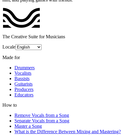
The Creative Suite for Musicians
Locale
Made for
Drummers
Vocalists
Bassists
Guitarists
Producers
Educators
How to
Remove Vocals from a Song
Separate Vocals from a Song
Master a Song
What is the Difference Between Mixing and Mastering?