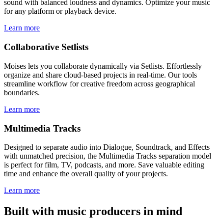
sound with balanced loudness and dynamics. Optimize your music
for any platform or playback device.
Learn more
Collaborative Setlists
Moises lets you collaborate dynamically via Setlists. Effortlessly
organize and share cloud-based projects in real-time. Our tools
streamline workflow for creative freedom across geographical
boundaries.
Learn more
Multimedia Tracks
Designed to separate audio into Dialogue, Soundtrack, and Effects
with unmatched precision, the Multimedia Tracks separation model
is perfect for film, TV, podcasts, and more. Save valuable editing
time and enhance the overall quality of your projects.
Learn more
Built with music producers in mind