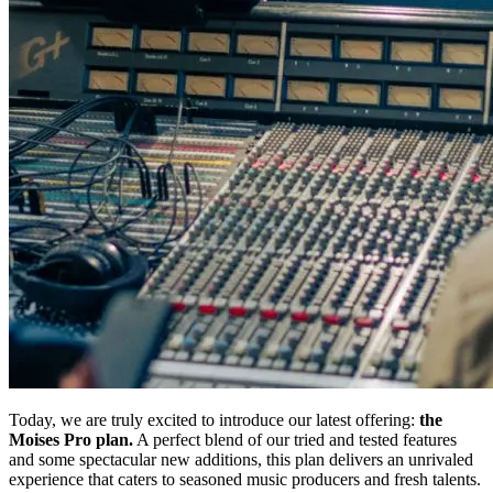
Today, we are truly excited to introduce our latest offering:
the
Moises Pro plan.
A perfect blend of our tried and tested features
and some spectacular new additions, this plan delivers an unrivaled
experience that caters to seasoned music producers and fresh talents.