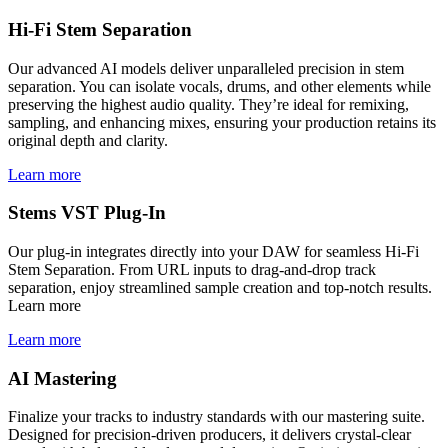
Hi-Fi Stem Separation
Our advanced AI models deliver unparalleled precision in stem
separation. You can isolate vocals, drums, and other elements while
preserving the highest audio quality. They’re ideal for remixing,
sampling, and enhancing mixes, ensuring your production retains its
original depth and clarity.
Learn more
Stems VST Plug-In
Our plug-in integrates directly into your DAW for seamless Hi-Fi
Stem Separation. From URL inputs to drag-and-drop track
separation, enjoy streamlined sample creation and top-notch results.
Learn more
Learn more
AI Mastering
Finalize your tracks to industry standards with our mastering suite.
Designed for precision-driven producers, it delivers crystal-clear