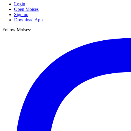
Login
Open Moises
Sign up
Download App
Follow Moises: