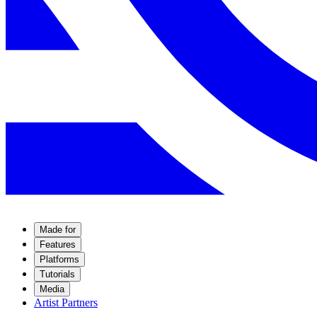
Made for
Features
Platforms
Tutorials
Media
Artist Partners