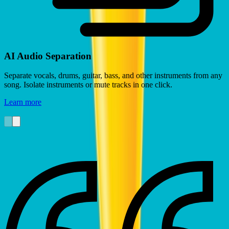
AI Audio Separation
Separate vocals, drums, guitar, bass, and other instruments from any
song. Isolate instruments or mute tracks in one click.
Learn more
The App for the Modern Teacher