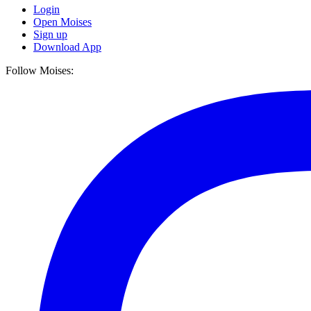
Login
Open Moises
Sign up
Download App
Follow Moises: