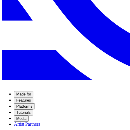
Made for
Features
Platforms
Tutorials
Media
Artist Partners