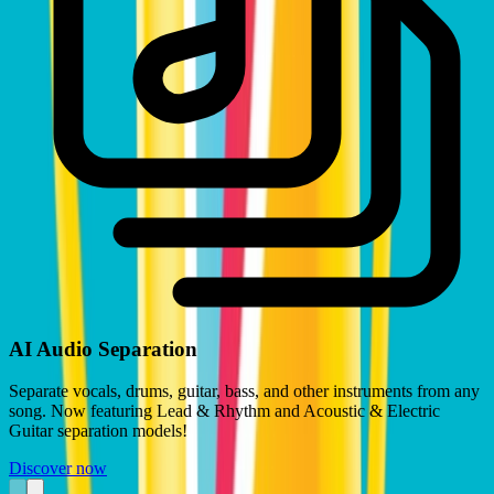
AI Audio Separation
Separate vocals, drums, guitar, bass, and other instruments from any
song. Now featuring Lead & Rhythm and Acoustic & Electric
Guitar separation models!
Discover now