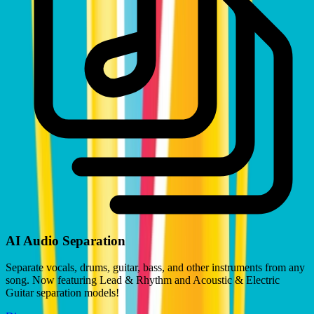
AI Audio Separation
Separate vocals, drums, guitar, bass, and other instruments from any
song. Now featuring Lead & Rhythm and Acoustic & Electric
Guitar separation models!