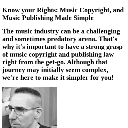
Know your Rights: Music Copyright, and
Music Publishing Made Simple
The music industry can be a challenging
and sometimes predatory arena. That's
why it's important to have a strong grasp
of music copyright and publishing law
right from the get-go. Although that
journey may initially seem complex,
we're here to make it simpler for you!