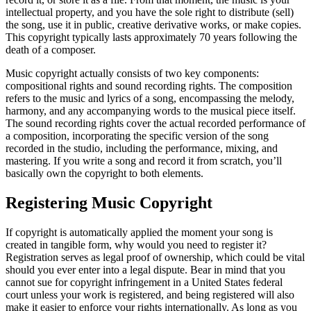
intellectual property, and you have the sole right to distribute (sell)
the song, use it in public, creative derivative works, or make copies.
This copyright typically lasts approximately 70 years following the
death of a composer.
Music copyright actually consists of two key components:
compositional rights and sound recording rights. The composition
refers to the music and lyrics of a song, encompassing the melody,
harmony, and any accompanying words to the musical piece itself.
The sound recording rights cover the actual recorded performance of
a composition, incorporating the specific version of the song
recorded in the studio, including the performance, mixing, and
mastering. If you write a song and record it from scratch, you’ll
basically own the copyright to both elements.
Registering Music Copyright
If copyright is automatically applied the moment your song is
created in tangible form, why would you need to register it?
Registration serves as legal proof of ownership, which could be vital
should you ever enter into a legal dispute. Bear in mind that you
cannot sue for copyright infringement in a United States federal
court unless your work is registered, and being registered will also
make it easier to enforce your rights internationally. As long as you