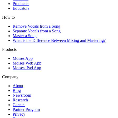
Producers
Educators
How to
Remove Vocals from a Song
Separate Vocals from a Song
Master a Song
What is the Difference Between Mixing and Mastering?
Products
Moises App
Moises Web App
Moises iPad App
Company
About
Blog
Newsroom
Research
Careers
Partner Program
Privacy