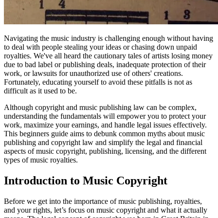
Navigating the music industry is challenging enough without having
to deal with people stealing your ideas or chasing down unpaid
royalties. We've all heard the cautionary tales of artists losing money
due to bad label or publishing deals, inadequate protection of their
work, or lawsuits for unauthorized use of others' creations.
Fortunately, educating yourself to avoid these pitfalls is not as
difficult as it used to be.
Although copyright and music publishing law can be complex,
understanding the fundamentals will empower you to protect your
work, maximize your earnings, and handle legal issues effectively.
This beginners guide aims to debunk common myths about music
publishing and copyright law and simplify the legal and financial
aspects of music copyright, publishing, licensing, and the different
types of music royalties.
Introduction to Music Copyright
Before we get into the importance of music publishing, royalties,
and your rights, let’s focus on music copyright and what it actually