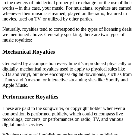
to the owners of intellectual property in exchange for the use of their
works – in this case, your music. For musicians, royalties are earned
whenever their music is streamed, played on the radio, featured in
movies, used on TV, or utilized by other parties.
Naturally, royalties tend to correspond to the types of licensing deals
we mentioned above. Generally speaking, there are two types of
music royalties:
Mechanical Royalties
Generated by a composition every time it’s reproduced physically or
digitally, mechanical royalties used to apply to physical sales like
CDs and vinyl, but now encompass digital downloads, such as from
iTunes and Amazon, or interactive streaming sites like Spotify and
Apple Music.
Performance Royalties
These are paid to the songwriter, or copyright holder whenever a
composition is performed publicly, which could encompass live
recordings, concerts, or performances on radio, TV, and various
digital music services.
Whether you’re self-publishing or have signed to a publisher,