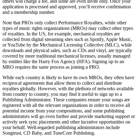
others will charge a fee, and some are even invite only. Once your
application is processed and approved, you’ll receive confirmation
and a membership number.
Note that PROs only collect Performance Royalties, while other
types of music rights organizations (MROs) may collect other types
of royalties. In the US, for example, mechanical royalties are
collected from digital streaming sites such as Spotify, Apple Music,
or YouTube by the Mechanical Licensing Collective (MLC), while
downloads and physical sales, such as CDs and vinyl, are typically
covered by more traditional mechanical licenses, usually managed
by entities like the Harry Fox Agency (HFA). Signing up to an
MRO requires the same process as joining a PRO.
While each country is likely to have its own MROs, they often have
reciprocal agreements that allow them to collect and distribute
royalties globally. However, with the plethora of networks available
from country to country, you may find it useful to sign up to a
Publishing Administrator. These companies ensure your songs are
registered with all the relevant organizations in order to receive all
potential income from your compositions, and some publishing
administrators will go even further and provide marketing support or
actively seek sync placements and other lucrative opportunities on
your behalf. Well-regarded publishing administrators include
Songtrust, CD Baby, and TuneCore Publishing.