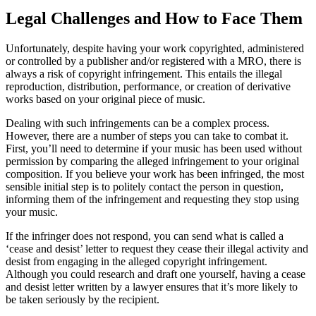
Legal Challenges and How to Face Them
Unfortunately, despite having your work copyrighted, administered
or controlled by a publisher and/or registered with a MRO, there is
always a risk of copyright infringement. This entails the illegal
reproduction, distribution, performance, or creation of derivative
works based on your original piece of music.
Dealing with such infringements can be a complex process.
However, there are a number of steps you can take to combat it.
First, you’ll need to determine if your music has been used without
permission by comparing the alleged infringement to your original
composition. If you believe your work has been infringed, the most
sensible initial step is to politely contact the person in question,
informing them of the infringement and requesting they stop using
your music.
If the infringer does not respond, you can send what is called a
‘cease and desist’ letter to request they cease their illegal activity and
desist from engaging in the alleged copyright infringement.
Although you could research and draft one yourself, having a cease
and desist letter written by a lawyer ensures that it’s more likely to
be taken seriously by the recipient.