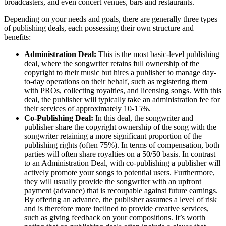
broadcasters, and even concert venues, bars and restaurants.
Depending on your needs and goals, there are generally three types
of publishing deals, each possessing their own structure and
benefits:
Administration Deal:
This is the most basic-level publishing
deal, where the songwriter retains full ownership of the
copyright to their music but hires a publisher to manage day-
to-day operations on their behalf, such as registering them
with PROs, collecting royalties, and licensing songs. With this
deal, the publisher will typically take an administration fee for
their services of approximately 10-15%.
Co-Publishing Deal:
In this deal, the songwriter and
publisher share the copyright ownership of the song with the
songwriter retaining a more significant proportion of the
publishing rights (often 75%). In terms of compensation, both
parties will often share royalties on a 50/50 basis. In contrast
to an Administration Deal, with co-publishing a publisher will
actively promote your songs to potential users. Furthermore,
they will usually provide the songwriter with an upfront
payment (advance) that is recoupable against future earnings.
By offering an advance, the publisher assumes a level of risk
and is therefore more inclined to provide creative services,
such as giving feedback on your compositions. It’s worth