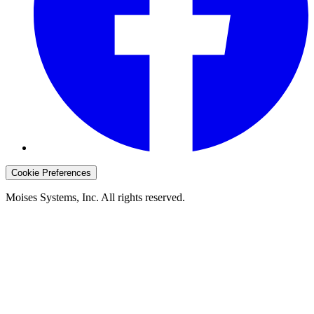
Cookie Preferences
Moises Systems, Inc. All rights reserved.