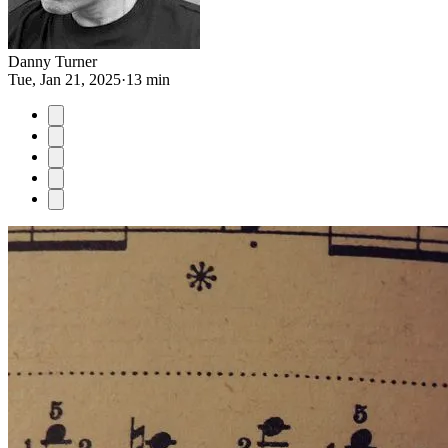
Danny Turner
Tue, Jan 21, 2025
·
13 min