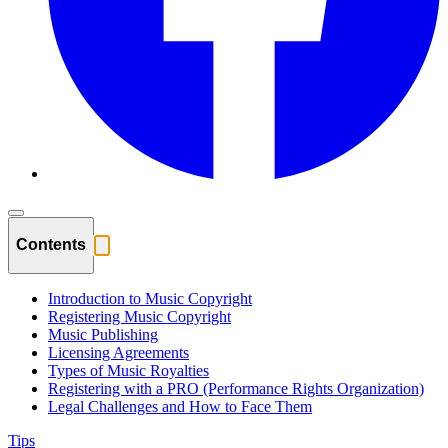
Contents
Introduction to Music Copyright
Registering Music Copyright
Music Publishing
Licensing Agreements
Types of Music Royalties
Registering with a PRO (Performance Rights Organization)
Legal Challenges and How to Face Them
Tips