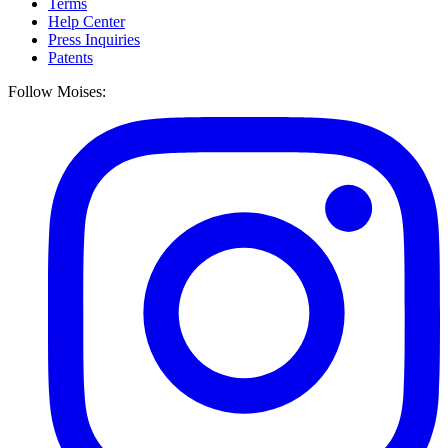
Terms
Help Center
Press Inquiries
Patents
Follow Moises: