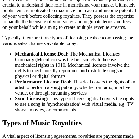
crucial to understand their role in monetizing your music. Ultimately,
publishers are motivated to maximize the reach and income potential
of your work before collecting royalties. They possess the expertise
to handle the licensing of your songs and negotiate terms and fees
on your behalf while aiming to create multiple revenue streams.
Typically, there are three types of licensing deals encompassing the
various sales channels available today:
Mechanical License Deal:
The Mechanical Licenses
Company (Mecolico) was the first society to license
mechanical rights in 1910. Mechanical licenses involve the
rights to mechanically reproduce and distribute songs in
physical or digital formats.
Performance License Deal:
This deal covers the rights of an
artist to perform a song publicly, whether on radio, in a live
venue, or through streaming services.
Sync Licensing:
This type of licensing deal covers the rights
to use a song in ‘synchronization’ with visual media, e.g. TV
shows, movies, or commercials.
Types of Music Royalties
A vital aspect of licensing agreements, royalties are payments made