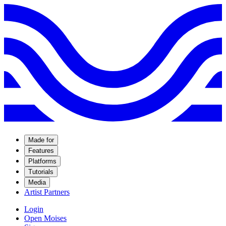
Made for
Features
Platforms
Tutorials
Media
Artist Partners
Login
Open Moises