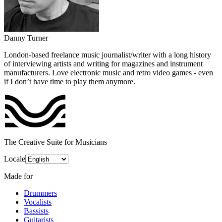
Danny Turner
London-based freelance music journalist/writer with a long history
of interviewing artists and writing for magazines and instrument
manufacturers. Love electronic music and retro video games - even
if I don’t have time to play them anymore.
The Creative Suite for Musicians
Locale
Made for
Drummers
Vocalists
Bassists
Guitarists