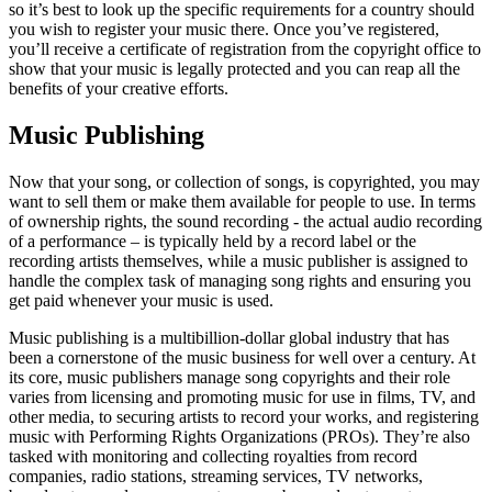
so it’s best to look up the specific requirements for a country should
you wish to register your music there. Once you’ve registered,
you’ll receive a certificate of registration from the copyright office to
show that your music is legally protected and you can reap all the
benefits of your creative efforts.
Music Publishing
Now that your song, or collection of songs, is copyrighted, you may
want to sell them or make them available for people to use. In terms
of ownership rights, the sound recording - the actual audio recording
of a performance – is typically held by a record label or the
recording artists themselves, while a music publisher is assigned to
handle the complex task of managing song rights and ensuring you
get paid whenever your music is used.
Music publishing is a multibillion-dollar global industry that has
been a cornerstone of the music business for well over a century. At
its core, music publishers manage song copyrights and their role
varies from licensing and promoting music for use in films, TV, and
other media, to securing artists to record your works, and registering
music with Performing Rights Organizations (PROs). They’re also
tasked with monitoring and collecting royalties from record
companies, radio stations, streaming services, TV networks,