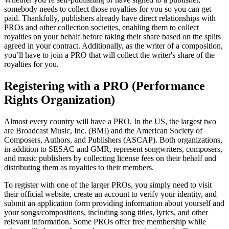
somebody needs to collect those royalties for you so you can get
paid. Thankfully, publishers already have direct relationships with
PROs and other collection societies, enabling them to collect
royalties on your behalf before taking their share based on the splits
agreed in your contract. Additionally, as the writer of a composition,
you’ll have to join a PRO that will collect the writer's share of the
royalties for you.
Registering with a PRO (Performance
Rights Organization)
Almost every country will have a PRO. In the US, the largest two
are Broadcast Music, Inc. (BMI) and the American Society of
Composers, Authors, and Publishers (ASCAP). Both organizations,
in addition to SESAC and GMR, represent songwriters, composers,
and music publishers by collecting license fees on their behalf and
distributing them as royalties to their members.
To register with one of the larger PROs, you simply need to visit
their official website, create an account to verify your identity, and
submit an application form providing information about yourself and
your songs/compositions, including song titles, lyrics, and other
relevant information. Some PROs offer free membership while