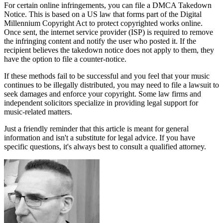
For certain online infringements, you can file a DMCA Takedown
Notice. This is based on a US law that forms part of the Digital
Millennium Copyright Act to protect copyrighted works online.
Once sent, the internet service provider (ISP) is required to remove
the infringing content and notify the user who posted it. If the
recipient believes the takedown notice does not apply to them, they
have the option to file a counter-notice.
If these methods fail to be successful and you feel that your music
continues to be illegally distributed, you may need to file a lawsuit to
seek damages and enforce your copyright. Some law firms and
independent solicitors specialize in providing legal support for
music-related matters.
Just a friendly reminder that this article is meant for general
information and isn't a substitute for legal advice. If you have
specific questions, it's always best to consult a qualified attorney.