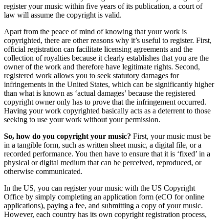
register your music within five years of its publication, a court of
law will assume the copyright is valid.
Apart from the peace of mind of knowing that your work is
copyrighted, there are other reasons why it’s useful to register. First,
official registration can facilitate licensing agreements and the
collection of royalties because it clearly establishes that you are the
owner of the work and therefore have legitimate rights. Second,
registered work allows you to seek statutory damages for
infringements in the United States, which can be significantly higher
than what is known as ‘actual damages’ because the registered
copyright owner only has to prove that the infringement occurred.
Having your work copyrighted basically acts as a deterrent to those
seeking to use your work without your permission.
So, how do you copyright your music?
First, your music must be
in a tangible form, such as written sheet music, a digital file, or a
recorded performance. You then have to ensure that it is ‘fixed’ in a
physical or digital medium that can be perceived, reproduced, or
otherwise communicated.
In the US, you can register your music with the US Copyright
Office by simply completing an application form (eCO for online
applications), paying a fee, and submitting a copy of your music.
However, each country has its own copyright registration process,