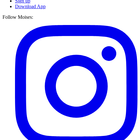
Sign up
Download App
Follow Moises: