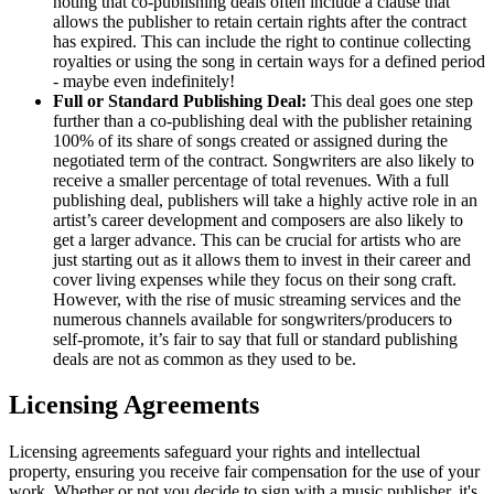
noting that co-publishing deals often include a clause that
allows the publisher to retain certain rights after the contract
has expired. This can include the right to continue collecting
royalties or using the song in certain ways for a defined period
- maybe even indefinitely!
Full or Standard Publishing Deal:
This deal goes one step
further than a co-publishing deal with the publisher retaining
100% of its share of songs created or assigned during the
negotiated term of the contract. Songwriters are also likely to
receive a smaller percentage of total revenues. With a full
publishing deal, publishers will take a highly active role in an
artist’s career development and composers are also likely to
get a larger advance. This can be crucial for artists who are
just starting out as it allows them to invest in their career and
cover living expenses while they focus on their song craft.
However, with the rise of music streaming services and the
numerous channels available for songwriters/producers to
self-promote, it’s fair to say that full or standard publishing
deals are not as common as they used to be.
Licensing Agreements
Licensing agreements safeguard your rights and intellectual
property, ensuring you receive fair compensation for the use of your
work. Whether or not you decide to sign with a music publisher, it's