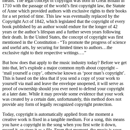
means. The legal concept of copyright was born in Great Britain in
1710 with the passage of the world’s first copyright law, the Statute
of Anne which provided authors with exclusive rights to their books
for a set period of time. This law was eventually replaced by the
Copyright Act of 1842, which legislated that the copyright of every
book published by an author would endure for the longer of 42
years or the author’s lifespan and a further seven years following
their death. In the United States, the concept of copyright was first
mentioned in the Constitution - “To promote the progress of science
and useful arts, by securing for limited times to authors…the
exclusive right to their respective writings….”
But how does that apply to the music industry today? Before we get
into that, let’s explode a major common myth about copyright –
‘mail yourself a copy’, otherwise known as ‘poor man’s copyright’.
This is based on the idea that if you send a copy of your work to
yourself via mail and leave the envelope unopened, it will serve as
proof of ownership should you ever need to defend your copyright
at a later date. While it may provide some evidence that your work
was created by a certain date, unfortunately, this method does not
provide any form of legally recognized copyright protection.
Today, copyright is automatically applied from the moment a
creative work is fixed in a tangible medium. For a song, this means
you have a copyright in the song when you first write it down,
record it, or store it as a file. From that moment, the music is your