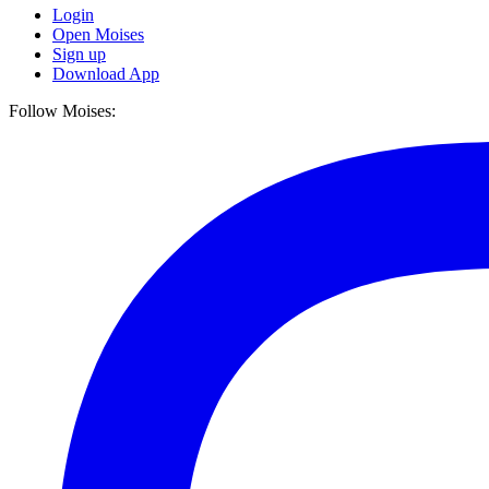
Login
Open Moises
Sign up
Download App
Follow Moises: