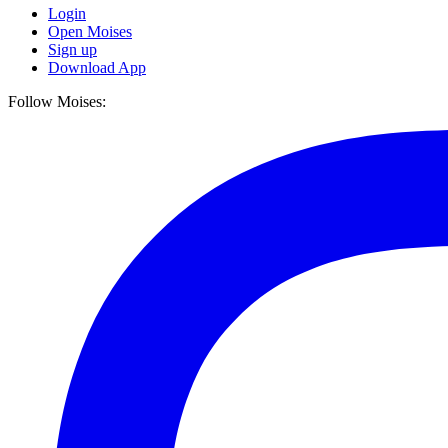
Login
Open Moises
Sign up
Download App
Follow Moises: