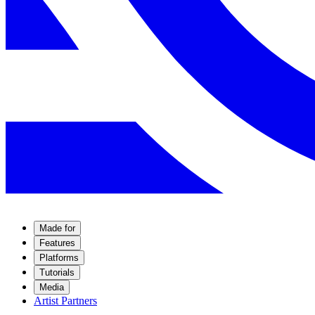
Made for
Features
Platforms
Tutorials
Media
Artist Partners