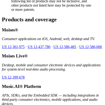
following list of products may not be inclusive, and
other products not listed here may be protected by one
or more patents.
Products and coverage
Moises®
Consumer applications on iOS, Android, web, desktop and TV.
US 12,361,975
·
US 12,437,786
·
US 12,586,485
·
US 12,586,606
Moises Live®
Desktop, mobile and consumer electronic devices and applications
for system-level real-time audio processing.
US 12,399,678
Music.AI® Platform
APIs, SDKs, and the Embedded SDK — including integrations in
third-party consumer electronics, mobile applications, and audio
devices.