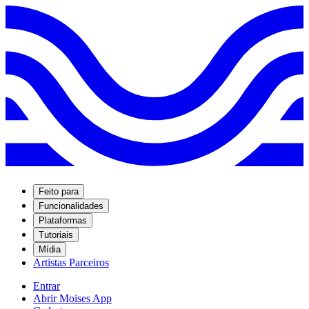
Feito para
Funcionalidades
Plataformas
Tutoriais
Mídia
Artistas Parceiros
Entrar
Abrir Moises App