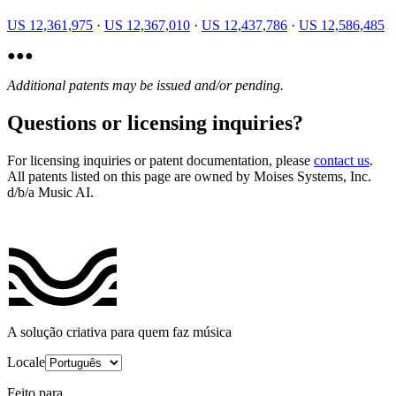
US 12,361,975
·
US 12,367,010
·
US 12,437,786
·
US 12,586,485
●
●
●
Additional patents may be issued and/or pending.
Questions or licensing inquiries?
For licensing inquiries or patent documentation, please
contact us
.
All patents listed on this page are owned by Moises Systems, Inc.
d/b/a Music AI.
A solução criativa para quem faz música
Locale
Feito para