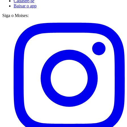
Cadastre-se
Baixar o app
Siga o Moises: