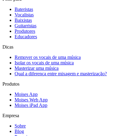
Bateristas
Vocalistas
Baixistas
Guitarristas
Produtores
Educadores
Dicas
Remover os vocais de uma música
Isolar os vocais de uma música
Masterizar uma música
Qual a diferença entre mixagem e masterização?
Produtos
Moises App
Moises Web App
Moises iPad App
Empresa
Sobre
Blog