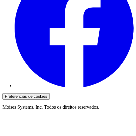
Preferências de cookies
Moises Systems, Inc. Todos os direitos reservados.