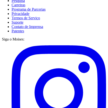
Pesquisa
Carreiras
Programa de Parcerias
Privacidade
Termos de Serviço
Suporte
Contato de Imprensa
Patentes
Siga o Moises: