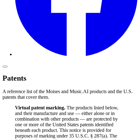
Patents
A reference list of the Moises and Music.AI products and the U.S.
patents that cover them.
Virtual patent marking.
The products listed below,
and their manufacture and use — either alone or in
combination with other products — are protected by
one or more of the United States patents identified
beneath each product. This notice is provided for
purposes of marking under 35 U.S.C. § 287(a). The