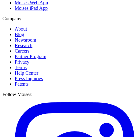
Moises Web App
Moises iPad App
Company
About
Blog
Newsroom
Research
Careers
Partner Program
Privacy
Terms
Help Center
Press Inquiries
Patents
Follow Moises: