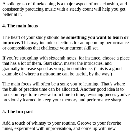
A solid grasp of timekeeping is a major aspect of musicianship, and
consistently practicing music with a steady count will help you get
better at it.
4. The main focus
The heart of your study should be
something you want to learn or
improve.
This may include selections for an upcoming performance
or compositions that challenge your current skill set.
If you’re struggling with sixteenth notes, for instance, choose a piece
that has a lot of them. Start slow, master the intricacies, and
gradually increase speed as you gain confidence. (This is a good
example of where a metronome can be useful, by the way.)
The main focus will often be a song you’re learning. That’s where
the bulk of practice time can be allocated. Another good idea is to
focus on repertoire review from time to time, revisiting pieces you've
previously learned to keep your memory and performance sharp.
5. The fun part
Add a touch of whimsy to your routine. Groove to your favorite
tunes, experiment with improvisation, and come up with new