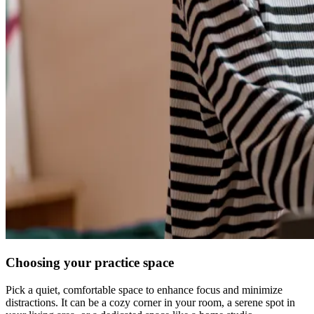
Choosing your practice space
Pick a quiet, comfortable space to enhance focus and minimize
distractions. It can be a cozy corner in your room, a serene spot in