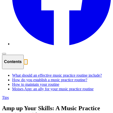
Contents
What should an effective music practice routine include?
How do you establish a music practice routine?
How to maintain your routine
Moises App: an ally for your music practice routine
Tips
Amp up Your Skills: A Music Practice