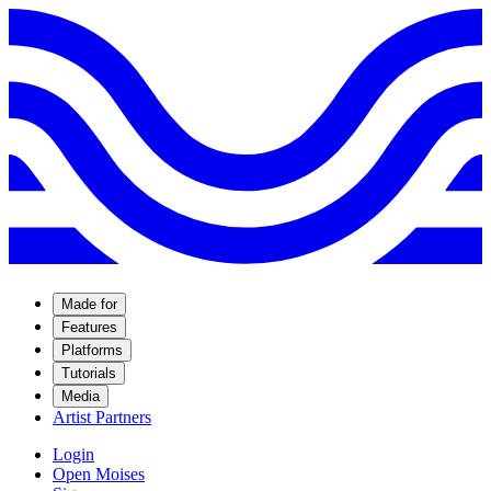
Made for
Features
Platforms
Tutorials
Media
Artist Partners
Login
Open Moises