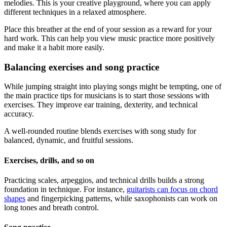
melodies. This is your creative playground, where you can apply
different techniques in a relaxed atmosphere.
Place this breather at the end of your session as a reward for your
hard work. This can help you view music practice more positively
and make it a habit more easily.
Balancing exercises and song practice
While jumping straight into playing songs might be tempting, one of
the main practice tips for musicians is to start those sessions with
exercises. They improve ear training, dexterity, and technical
accuracy.
A well-rounded routine blends exercises with song study for
balanced, dynamic, and fruitful sessions.
Exercises, drills, and so on
Practicing scales, arpeggios, and technical drills builds a strong
foundation in technique. For instance,
guitarists can focus on chord
shapes
and fingerpicking patterns, while saxophonists can work on
long tones and breath control.