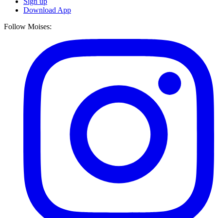
Sign up
Download App
Follow Moises: