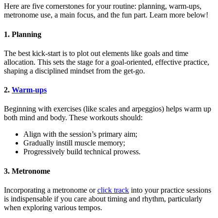
Here are five cornerstones for your routine: planning, warm-ups,
metronome use, a main focus, and the fun part. Learn more below!
1. Planning
The best kick-start is to plot out elements like goals and time
allocation. This sets the stage for a goal-oriented, effective practice,
shaping a disciplined mindset from the get-go.
2.
Warm-ups
Beginning with exercises (like scales and arpeggios) helps warm up
both mind and body. These workouts should:
Align with the session’s primary aim;
Gradually instill muscle memory;
Progressively build technical prowess.
3. Metronome
Incorporating a metronome or
click track
into your practice sessions
is indispensable if you care about timing and rhythm, particularly
when exploring various tempos.