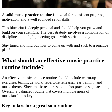
A
solid music practice routine
is pivotal for consistent progress,
motivation, and a well-rounded set of skills.
This blueprint is deeply personal and should help you grow and
build on your strengths. The best strategy involves a combination of
discipline and delight, meeting goals with spirit and play.
Stay tuned and find out how to come up with and stick to a practice
plan!
What should an effective music practice
routine include?
An effective music practice routine should include warm-up
exercises, technique work, repertoire rehearsal, ear training, and
music theory. Sheet music readers should also practice sight-reading.
Overall, a balanced routine that covers multiple areas of
musicianship is key.
Key pillars for a great solo routine