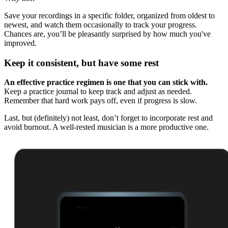
Save your recordings in a specific folder, organized from oldest to
newest, and watch them occasionally to track your progress.
Chances are, you’ll be pleasantly surprised by how much you've
improved.
Keep it consistent, but have some rest
An effective practice regimen is one that you can stick with.
Keep a practice journal to keep track and adjust as needed.
Remember that hard work pays off, even if progress is slow.
Last, but (definitely) not least, don’t forget to incorporate rest and
avoid burnout. A well-rested musician is a more productive one.