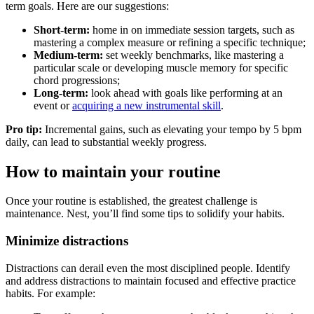
term goals. Here are our suggestions:
Short-term:
home in on immediate session targets, such as
mastering a complex measure or refining a specific technique;
Medium-term:
set weekly benchmarks, like mastering a
particular scale or developing muscle memory for specific
chord progressions;
Long-term:
look ahead with goals like performing at an
event or
acquiring a new instrumental skill
.
Pro tip:
Incremental gains, such as elevating your tempo by 5 bpm
daily, can lead to substantial weekly progress.
How to maintain your routine
Once your routine is established, the greatest challenge is
maintenance. Nest, you’ll find some tips to solidify your habits.
Minimize distractions
Distractions can derail even the most disciplined people. Identify
and address distractions to maintain focused and effective practice
habits. For example: