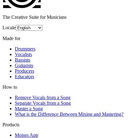
The Creative Suite for Musicians
Locale
Made for
Drummers
Vocalists
Bassists
Guitarists
Producers
Educators
How to
Remove Vocals from a Song
Separate Vocals from a Song
Master a Song
What is the Difference Between Mixing and Mastering?
Products
Moises App