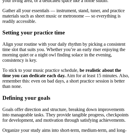
your living area, or a dedicated space like a home studio.
Gather all your essentials — instrument, stand, tuner, and practice
materials such as sheet music or metronome — so everything is
readily accessible.
Setting your practice time
Align your routine with your daily rhythm by picking a consistent
time slot that suits you. Whether you’re an early riser enjoying the
morning quiet or a night owl finding solace in the evening,
consistency is key.
To stick to your music practice schedule,
be realistic about the
time you can dedicate each day.
Aim for at least 15 minutes. Also,
remember this: even on bad days, a short practice session is better
than none.
Defining your goals
Goals offer direction and structure, breaking down improvements
into manageable tasks. They provide tangible progress, checkpoints
for development, and motivation through satisfying achievements.
Organize your study aims into short-term, medium-term, and long-