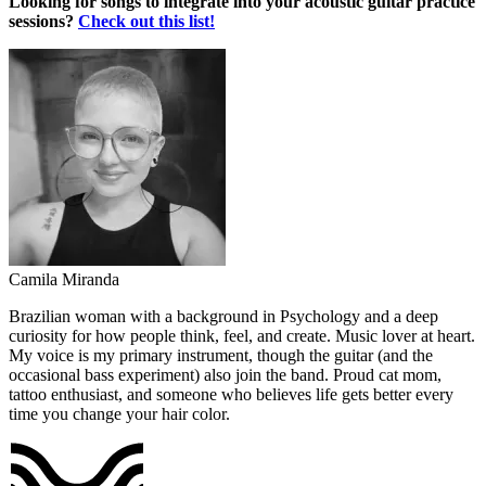
Looking for songs to integrate into your acoustic guitar practice
sessions?
Check out this list!
Camila Miranda
Brazilian woman with a background in Psychology and a deep
curiosity for how people think, feel, and create. Music lover at heart.
My voice is my primary instrument, though the guitar (and the
occasional bass experiment) also join the band. Proud cat mom,
tattoo enthusiast, and someone who believes life gets better every
time you change your hair color.