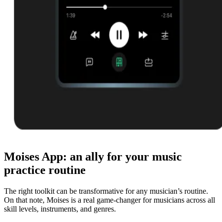
Moises App: an ally for your music
practice routine
The right toolkit can be transformative for any musician’s routine.
On that note, Moises is a real game-changer for musicians across all
skill levels, instruments, and genres.