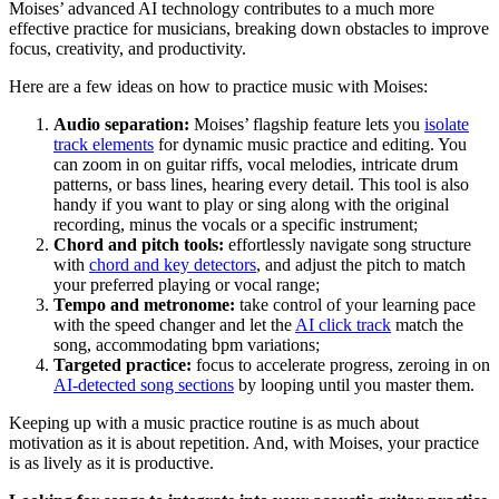
Moises’ advanced AI technology contributes to a much more
effective practice for musicians, breaking down obstacles to improve
focus, creativity, and productivity.
Here are a few ideas on how to practice music with Moises:
Audio separation:
Moises’ flagship feature lets you
isolate
track elements
for dynamic music practice and editing. You
can zoom in on guitar riffs, vocal melodies, intricate drum
patterns, or bass lines, hearing every detail. This tool is also
handy if you want to play or sing along with the original
recording, minus the vocals or a specific instrument;
Chord and pitch tools:
effortlessly navigate song structure
with
chord and key detectors
, and adjust the pitch to match
your preferred playing or vocal range;
Tempo and metronome:
take control of your learning pace
with the speed changer and let the
AI click track
match the
song, accommodating bpm variations;
Targeted practice:
focus to accelerate progress, zeroing in on
AI-detected song sections
by looping until you master them.
Keeping up with a music practice routine is as much about
motivation as it is about repetition. And, with Moises, your practice
is as lively as it is productive.