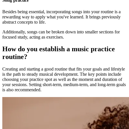
Song practice
Besides being essential, incorporating songs into your routine is a
rewarding way to apply what you've learned. It brings previously
abstract concepts to life.
Additionally, songs can be broken down into smaller sections for
focused study, acting as exercises.
How do you establish a music practice
routine?
Creating and starting a good routine that fits your goals and lifestyle
is the path to steady musical development. The key points include
choosing your practice spot as well as the moment and duration of
your sessions. Setting short-term, medium-term, and long-term goals
is also recommended.