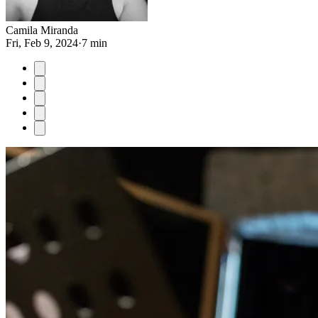
Camila Miranda
Fri, Feb 9, 2024
·
7 min