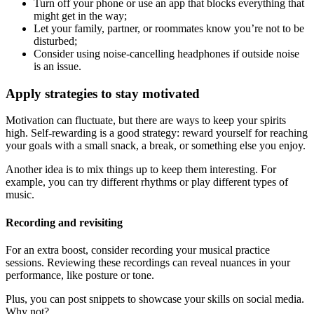
Turn off your phone or use an app that blocks everything that
might get in the way;
Let your family, partner, or roommates know you’re not to be
disturbed;
Consider using noise-cancelling headphones if outside noise
is an issue.
Apply strategies to stay motivated
Motivation can fluctuate, but there are ways to keep your spirits
high. Self-rewarding is a good strategy: reward yourself for reaching
your goals with a small snack, a break, or something else you enjoy.
Another idea is to mix things up to keep them interesting. For
example, you can try different rhythms or play different types of
music.
Recording and revisiting
For an extra boost, consider recording your musical practice
sessions. Reviewing these recordings can reveal nuances in your
performance, like posture or tone.
Plus, you can post snippets to showcase your skills on social media.
Why not?