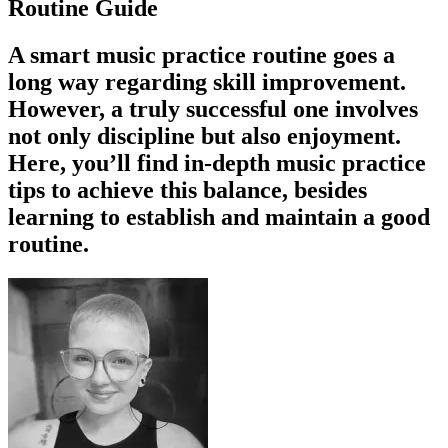
Routine Guide
A smart music practice routine goes a
long way regarding skill improvement.
However, a truly successful one involves
not only discipline but also enjoyment.
Here, you’ll find in-depth music practice
tips to achieve this balance, besides
learning to establish and maintain a good
routine.