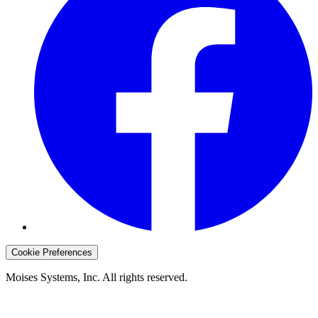
Cookie Preferences
Moises Systems, Inc. All rights reserved.