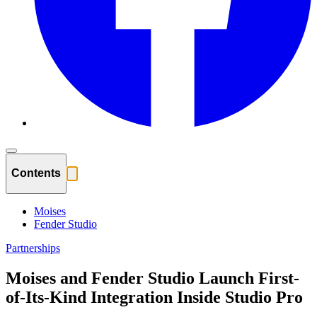
Contents
Moises
Fender Studio
Partnerships
Moises and Fender Studio Launch First-
of-Its-Kind Integration Inside Studio Pro