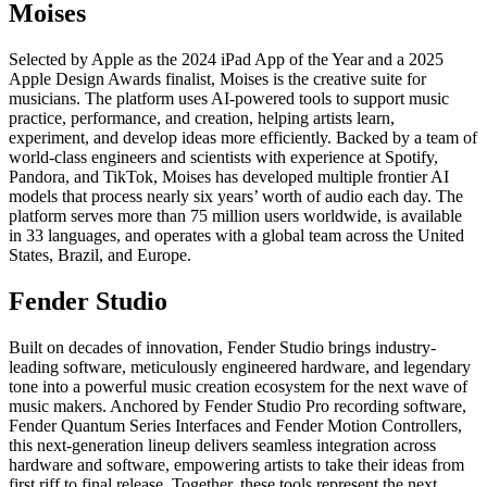
Moises
Selected by Apple as the 2024 iPad App of the Year and a 2025
Apple Design Awards finalist, Moises is the creative suite for
musicians. The platform uses AI-powered tools to support music
practice, performance, and creation, helping artists learn,
experiment, and develop ideas more efficiently. Backed by a team of
world-class engineers and scientists with experience at Spotify,
Pandora, and TikTok, Moises has developed multiple frontier AI
models that process nearly six years’ worth of audio each day. The
platform serves more than 75 million users worldwide, is available
in 33 languages, and operates with a global team across the United
States, Brazil, and Europe.
Fender Studio
Built on decades of innovation, Fender Studio brings industry-
leading software, meticulously engineered hardware, and legendary
tone into a powerful music creation ecosystem for the next wave of
music makers. Anchored by Fender Studio Pro recording software,
Fender Quantum Series Interfaces and Fender Motion Controllers,
this next-generation lineup delivers seamless integration across
hardware and software, empowering artists to take their ideas from
first riff to final release. Together, these tools represent the next