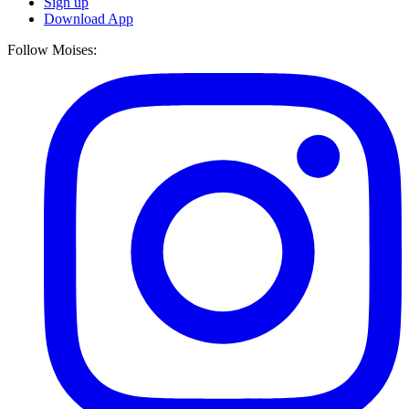
Sign up
Download App
Follow Moises: