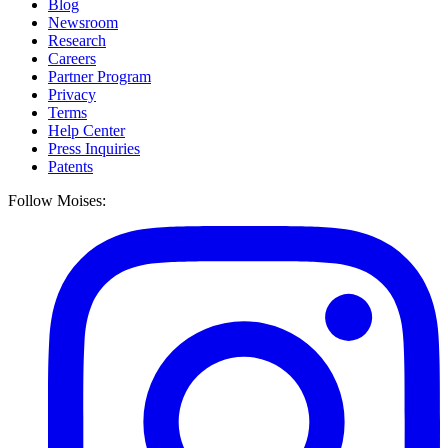
Blog
Newsroom
Research
Careers
Partner Program
Privacy
Terms
Help Center
Press Inquiries
Patents
Follow Moises: