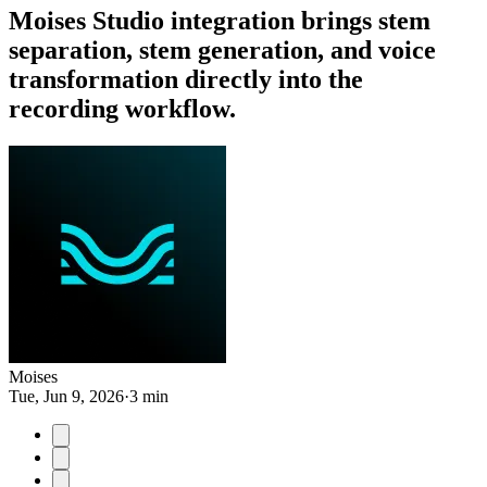
Moises Studio integration brings stem
separation, stem generation, and voice
transformation directly into the
recording workflow.
Moises
Tue, Jun 9, 2026
·
3 min