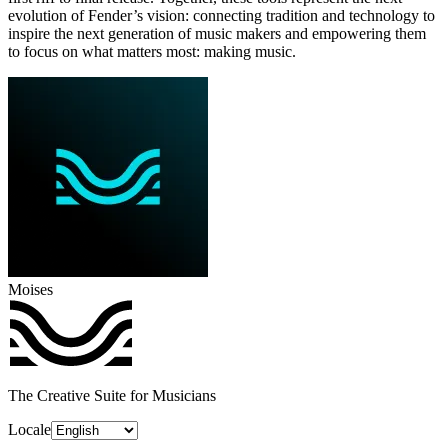
evolution of Fender’s vision: connecting tradition and technology to
inspire the next generation of music makers and empowering them
to focus on what matters most: making music.
Moises
The Creative Suite for Musicians
Locale