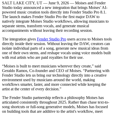
SALT LAKE CITY, UT — June 9, 2026 — Moises and Fender
Studio today announced a new integration that brings Moises’ AI-
powered music creation tools directly into Fender Studio Pro 8.1.
The launch makes Fender Studio Pro the first major DAW to
natively integrate Moises Studio workflows, allowing musicians to
separate stems, transform vocals, and generate musical
accompaniments without leaving their recording session.
The integration gives
Fender Studio Pro
users access to Moises tools
directly inside their session. Without leaving the DAW, creators can
isolate individual parts of a song, generate new musical ideas from
one of their own stems, and reshape vocals using voice models built
with real artists who are paid royalties for their use.
“Moises is built to meet musicians wherever they create,” said
Geraldo Ramos, Co-founder and CEO of Moises. “Partnering with
Fender Studio lets us bring our technology directly into a creative
environment used by musicians around the world, making
workflows smarter, faster, and more connected while keeping the
artist at the center of every decision.”
The Fender Studio partnership reflects a philosophy Moises has
articulated consistently throughout 2025. Rather than chase text-to-
song shortcuts or full-song generative models, Moises has focused
on building tools that are additive to the artist's workflow, meet