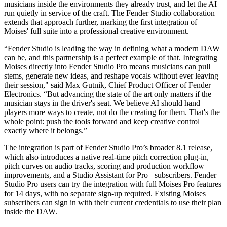
musicians inside the environments they already trust, and let the AI
run quietly in service of the craft. The Fender Studio collaboration
extends that approach further, marking the first integration of
Moises' full suite into a professional creative environment.
“Fender Studio is leading the way in defining what a modern DAW
can be, and this partnership is a perfect example of that. Integrating
Moises directly into Fender Studio Pro means musicians can pull
stems, generate new ideas, and reshape vocals without ever leaving
their session," said Max Gutnik, Chief Product Officer of Fender
Electronics. “But advancing the state of the art only matters if the
musician stays in the driver's seat. We believe AI should hand
players more ways to create, not do the creating for them. That's the
whole point: push the tools forward and keep creative control
exactly where it belongs.”
The integration is part of Fender Studio Pro’s broader 8.1 release,
which also introduces a native real-time pitch correction plug-in,
pitch curves on audio tracks, scoring and production workflow
improvements, and a Studio Assistant for Pro+ subscribers. Fender
Studio Pro users can try the integration with full Moises Pro features
for 14 days, with no separate sign-up required. Existing Moises
subscribers can sign in with their current credentials to use their plan
inside the DAW.