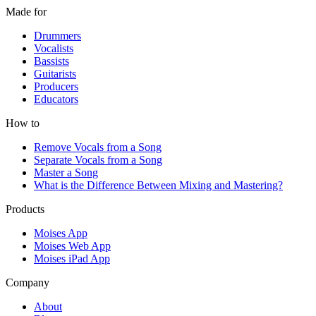
Made for
Drummers
Vocalists
Bassists
Guitarists
Producers
Educators
How to
Remove Vocals from a Song
Separate Vocals from a Song
Master a Song
What is the Difference Between Mixing and Mastering?
Products
Moises App
Moises Web App
Moises iPad App
Company
About