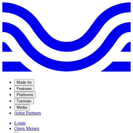
Made for
Features
Platforms
Tutorials
Media
Artist Partners
Login
Open Moises