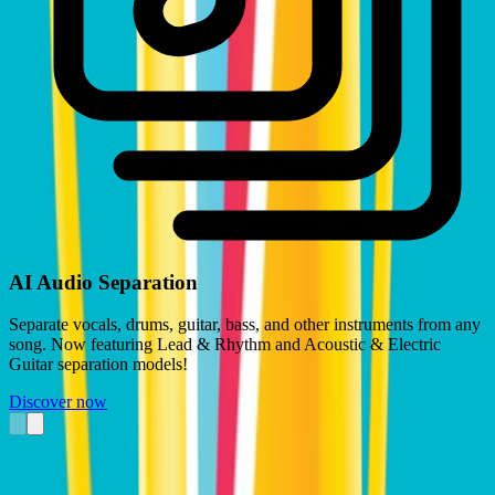
AI Audio Separation
Separate vocals, drums, guitar, bass, and other instruments from any
song. Now featuring Lead & Rhythm and Acoustic & Electric
Guitar separation models!
Discover now
Ready to take your guitar skills to the