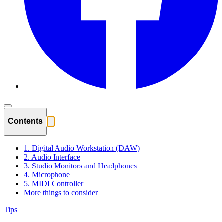
Contents
1. Digital Audio Workstation (DAW)
2. Audio Interface
3. Studio Monitors and Headphones
4. Microphone
5. MIDI Controller
More things to consider
Tips