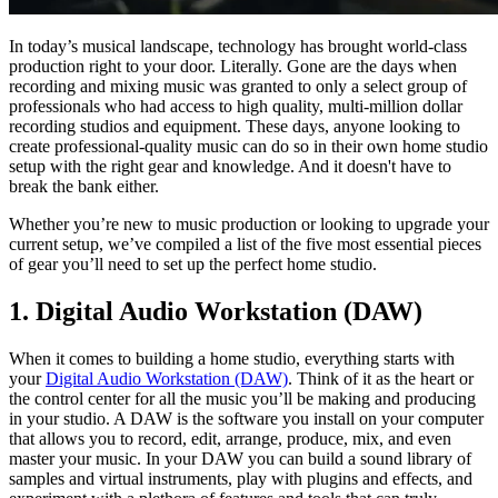
In today’s musical landscape, technology has brought world-class
production right to your door. Literally. Gone are the days when
recording and mixing music was granted to only a select group of
professionals who had access to high quality, multi-million dollar
recording studios and equipment. These days, anyone looking to
create professional-quality music can do so in their own home studio
setup with the right gear and knowledge. And it doesn't have to
break the bank either.
Whether you’re new to music production or looking to upgrade your
current setup, we’ve compiled a list of the five most essential pieces
of gear you’ll need to set up the perfect home studio.
1. Digital Audio Workstation (DAW)
When it comes to building a home studio, everything starts with
your
Digital Audio Workstation (DAW)
. Think of it as the heart or
the control center for all the music you’ll be making and producing
in your studio. A DAW is the software you install on your computer
that allows you to record, edit, arrange, produce, mix, and even
master your music. In your DAW you can build a sound library of
samples and virtual instruments, play with plugins and effects, and