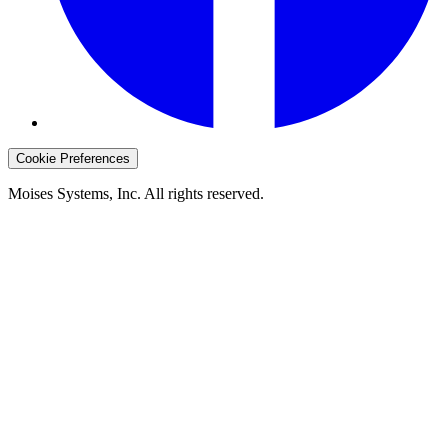
Cookie Preferences
Moises Systems, Inc. All rights reserved.