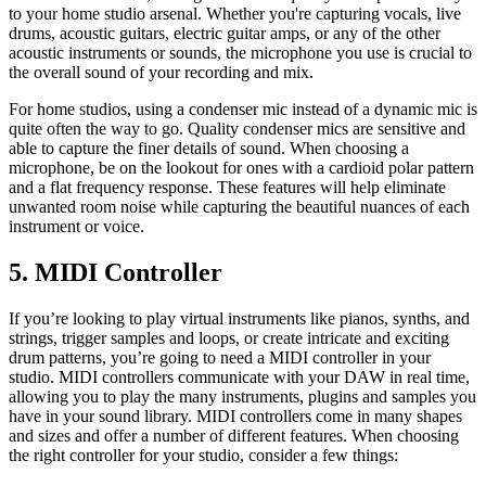
to your home studio arsenal. Whether you're capturing vocals, live
drums, acoustic guitars, electric guitar amps, or any of the other
acoustic instruments or sounds, the microphone you use is crucial to
the overall sound of your recording and mix.
For home studios, using a condenser mic instead of a dynamic mic is
quite often the way to go. Quality condenser mics are sensitive and
able to capture the finer details of sound. When choosing a
microphone, be on the lookout for ones with a cardioid polar pattern
and a flat frequency response. These features will help eliminate
unwanted room noise while capturing the beautiful nuances of each
instrument or voice.
5. MIDI Controller
If you’re looking to play virtual instruments like pianos, synths, and
strings, trigger samples and loops, or create intricate and exciting
drum patterns, you’re going to need a MIDI controller in your
studio. MIDI controllers communicate with your DAW in real time,
allowing you to play the many instruments, plugins and samples you
have in your sound library. MIDI controllers come in many shapes
and sizes and offer a number of different features. When choosing
the right controller for your studio, consider a few things: