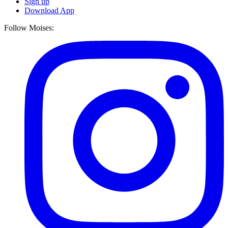
Sign up
Download App
Follow Moises: