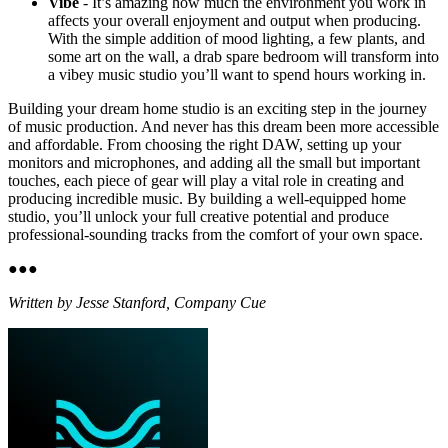
Vibe
- It’s amazing how much the environment you work in
affects your overall enjoyment and output when producing.
With the simple addition of mood lighting, a few plants, and
some art on the wall, a drab spare bedroom will transform into
a vibey music studio you’ll want to spend hours working in.
Building your dream home studio is an exciting step in the journey
of music production. And never has this dream been more accessible
and affordable. From choosing the right DAW, setting up your
monitors and microphones, and adding all the small but important
touches, each piece of gear will play a vital role in creating and
producing incredible music. By building a well-equipped home
studio, you’ll unlock your full creative potential and produce
professional-sounding tracks from the comfort of your own space.
●
●
●
Written by Jesse Stanford, Company Cue