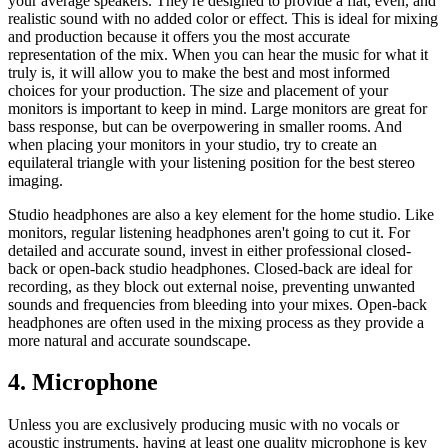
your average speakers. They're designed to provide a flat, even, and
realistic sound with no added color or effect. This is ideal for mixing
and production because it offers you the most accurate
representation of the mix. When you can hear the music for what it
truly is, it will allow you to make the best and most informed
choices for your production. The size and placement of your
monitors is important to keep in mind. Large monitors are great for
bass response, but can be overpowering in smaller rooms. And
when placing your monitors in your studio, try to create an
equilateral triangle with your listening position for the best stereo
imaging.
Studio headphones are also a key element for the home studio. Like
monitors, regular listening headphones aren't going to cut it. For
detailed and accurate sound, invest in either professional closed-
back or open-back studio headphones. Closed-back are ideal for
recording, as they block out external noise, preventing unwanted
sounds and frequencies from bleeding into your mixes. Open-back
headphones are often used in the mixing process as they provide a
more natural and accurate soundscape.
4. Microphone
Unless you are exclusively producing music with no vocals or
acoustic instruments, having at least one quality microphone is key