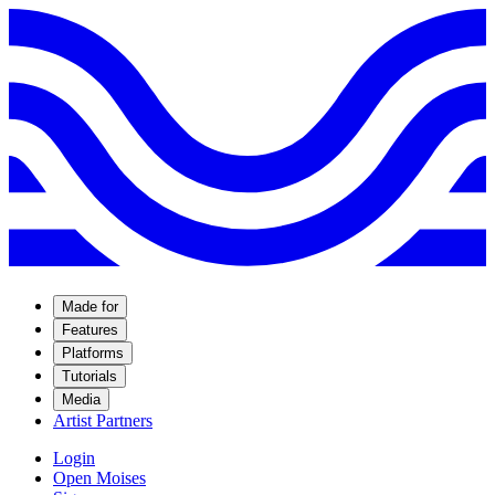
Made for
Features
Platforms
Tutorials
Media
Artist Partners
Login
Open Moises