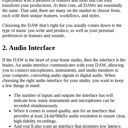
experiment with a plethora of features and tools that can truly
transform your productions. At their core, all DAWs are essentially
the same. That said, there are many on the market to choose from,
each with their unique features, workflows, and styles.
Choosing the DAW that’s right for you usually comes down to the
type of music you write and produce, as well as your personal
preferences in features and sounds.
2. Audio Interface
If the DAW is the heart of your home studio, then the interface is the
brains. An audio interface communicates with your DAW, allowing
you to connect microphones, instruments, and studio monitors to
your computer, converting audio signals to digital audio. When
choosing the right audio interface for your studio, you want to keep
a few things in mind:
The number of inputs and outputs the interface has will
indicate how many instruments and microphones can be
recorded simultaneously.
When it comes to sound quality, aim for an interface that
provides at least 24-bit/96kHz audio resolution to ensure clear,
high-fidelity recordings.
And you’ll also want an interface that promises low latency,