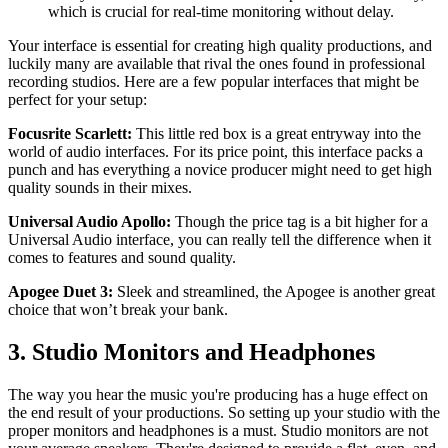
which is crucial for real-time monitoring without delay.
Your interface is essential for creating high quality productions, and
luckily many are available that rival the ones found in professional
recording studios. Here are a few popular interfaces that might be
perfect for your setup:
Focusrite Scarlett:
This little red box is a great entryway into the
world of audio interfaces. For its price point, this interface packs a
punch and has everything a novice producer might need to get high
quality sounds in their mixes.
Universal Audio Apollo:
Though the price tag is a bit higher for a
Universal Audio interface, you can really tell the difference when it
comes to features and sound quality.
Apogee Duet 3:
Sleek and streamlined, the Apogee is another great
choice that won’t break your bank.
3. Studio Monitors and Headphones
The way you hear the music you're producing has a huge effect on
the end result of your productions. So setting up your studio with the
proper monitors and headphones is a must. Studio monitors are not