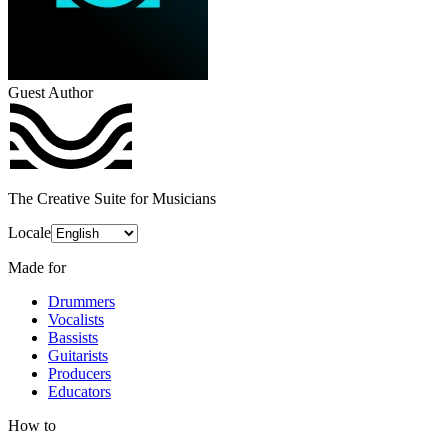
Guest Author
The Creative Suite for Musicians
Locale
Made for
Drummers
Vocalists
Bassists
Guitarists
Producers
Educators
How to