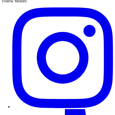
Follow Moises: