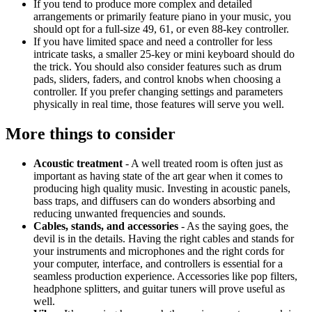
If you tend to produce more complex and detailed
arrangements or primarily feature piano in your music, you
should opt for a full-size 49, 61, or even 88-key controller.
If you have limited space and need a controller for less
intricate tasks, a smaller 25-key or mini keyboard should do
the trick. You should also consider features such as drum
pads, sliders, faders, and control knobs when choosing a
controller. If you prefer changing settings and parameters
physically in real time, those features will serve you well.
More things to consider
Acoustic treatment
- A well treated room is often just as
important as having state of the art gear when it comes to
producing high quality music. Investing in acoustic panels,
bass traps, and diffusers can do wonders absorbing and
reducing unwanted frequencies and sounds.
Cables, stands, and accessories
- As the saying goes, the
devil is in the details. Having the right cables and stands for
your instruments and microphones and the right cords for
your computer, interface, and controllers is essential for a
seamless production experience. Accessories like pop filters,
headphone splitters, and guitar tuners will prove useful as
well.