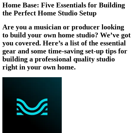
Home Base: Five Essentials for Building
the Perfect Home Studio Setup
Are you a musician or producer looking
to build your own home studio? We’ve got
you covered. Here’s a list of the essential
gear and some time-saving set-up tips for
building a professional quality studio
right in your own home.