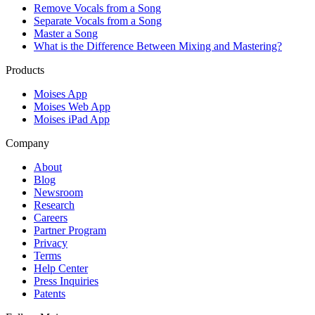
Remove Vocals from a Song
Separate Vocals from a Song
Master a Song
What is the Difference Between Mixing and Mastering?
Products
Moises App
Moises Web App
Moises iPad App
Company
About
Blog
Newsroom
Research
Careers
Partner Program
Privacy
Terms
Help Center
Press Inquiries
Patents