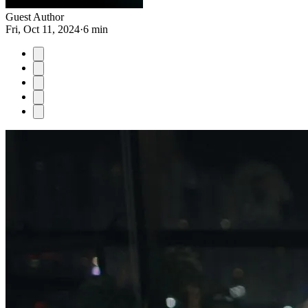
Guest Author
Fri, Oct 11, 2024
·
6 min