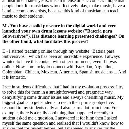
an instrument takes years, it is an intense artistic contact. I hope that
people look for musicians who effectively play, make music, have a
band, accompany artists, because this kind of musician can teach
music to their students.
M - You have a solid presence in the digital world and even
launched your own drum lessons website ("Bateria para
Subversivos"). Has distance learning presented challenges? On
the other hand, what facilitates this process?
E - I started teaching online through my website “Bateria para
Subversivos”, which has been an incredible experience. I always
wanted to have this contact with other drummers, even if it was
online. Now I am lucky to connect with Brazilian, Argentine,
Colombian, Chilean, Mexican, American, Spanish musicians ... And
it is fantastic.
I see in students difficulties that I had in my evolution process. I try
to solve this for them in a straightforward and pragmatic way,
demystifying some drums' issues and always cherishing music. My
biggest goal is to get students to reach their primary objective. I
respond to my students daily and also learn a lot from them. For
example, there is a really cool thing that happened recently: a
student asked me a question, I answered it for him; then I asked
myself the same question and realized that I wouldn't know how to
answer that for myself before, but I managed to answer for the