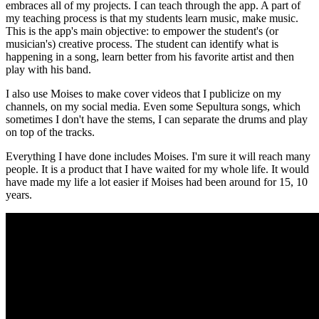
embraces all of my projects. I can teach through the app. A part of
my teaching process is that my students learn music, make music.
This is the app's main objective: to empower the student's (or
musician's) creative process. The student can identify what is
happening in a song, learn better from his favorite artist and then
play with his band.
I also use Moises to make cover videos that I publicize on my
channels, on my social media. Even some Sepultura songs, which
sometimes I don't have the stems, I can separate the drums and play
on top of the tracks.
Everything I have done includes Moises. I'm sure it will reach many
people. It is a product that I have waited for my whole life. It would
have made my life a lot easier if Moises had been around for 15, 10
years.