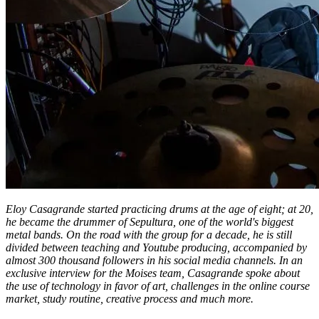
Eloy Casagrande started practicing drums at the age of eight; at 20,
he became the drummer of Sepultura, one of the world's biggest
metal bands. On the road with the group for a decade, he is still
divided between teaching and Youtube producing, accompanied by
almost 300 thousand followers in his social media channels. In an
exclusive interview for the Moises team, Casagrande spoke about
the use of technology in favor of art, challenges in the online course
market, study routine, creative process and much more.