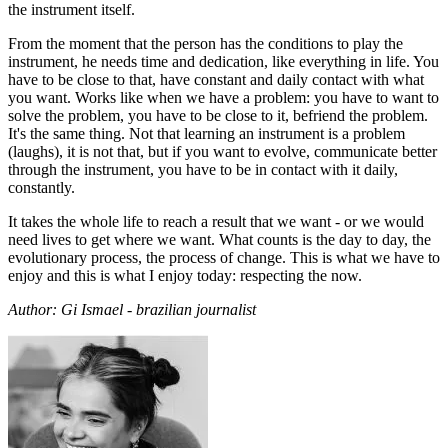
the instrument itself.
From the moment that the person has the conditions to play the
instrument, he needs time and dedication, like everything in life. You
have to be close to that, have constant and daily contact with what
you want. Works like when we have a problem: you have to want to
solve the problem, you have to be close to it, befriend the problem.
It's the same thing. Not that learning an instrument is a problem
(laughs), it is not that, but if you want to evolve, communicate better
through the instrument, you have to be in contact with it daily,
constantly.
It takes the whole life to reach a result that we want - or we would
need lives to get where we want. What counts is the day to day, the
evolutionary process, the process of change. This is what we have to
enjoy and this is what I enjoy today: respecting the now.
Author: Gi Ismael - brazilian journalist