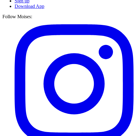
Sign up
Download App
Follow Moises: