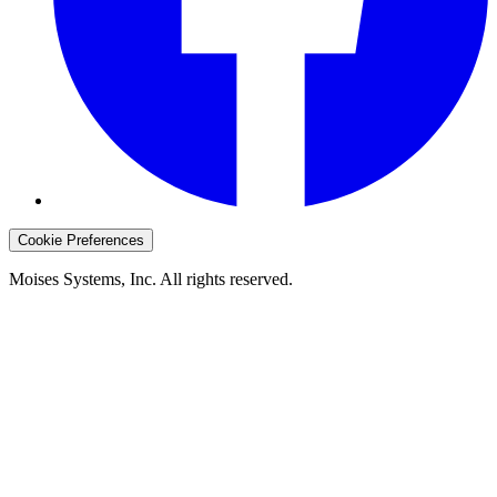
Cookie Preferences
Moises Systems, Inc. All rights reserved.