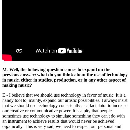
M- Well, the following question comes to expand on the
previous answer: what do you think about the use of technology
in music, either in studies, production, or in any other aspect of
making music?
E - I believe that we should use technology in favor of music. It is a
handy tool to, mainly, expand our artistic possibilities. I always insist
that we should use technology consistently as a facilitator to increase
our creative or communicative power. It is a pity that people
sometimes use technology to simulate something they can't do with
an instrument to achieve results that would never be achieved
organically. This is very sad, we need to respect our personal and