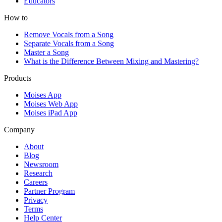
Educators
How to
Remove Vocals from a Song
Separate Vocals from a Song
Master a Song
What is the Difference Between Mixing and Mastering?
Products
Moises App
Moises Web App
Moises iPad App
Company
About
Blog
Newsroom
Research
Careers
Partner Program
Privacy
Terms
Help Center