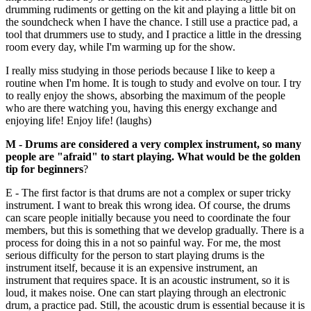
drumming rudiments or getting on the kit and playing a little bit on
the soundcheck when I have the chance. I still use a practice pad, a
tool that drummers use to study, and I practice a little in the dressing
room every day, while I'm warming up for the show.
I really miss studying in those periods because I like to keep a
routine when I'm home. It is tough to study and evolve on tour. I try
to really enjoy the shows, absorbing the maximum of the people
who are there watching you, having this energy exchange and
enjoying life! Enjoy life! (laughs)
M - Drums are considered a very complex instrument, so many
people are "afraid" to start playing. What would be the golden
tip for beginners
?
E - The first factor is that drums are not a complex or super tricky
instrument. I want to break this wrong idea. Of course, the drums
can scare people initially because you need to coordinate the four
members, but this is something that we develop gradually. There is a
process for doing this in a not so painful way. For me, the most
serious difficulty for the person to start playing drums is the
instrument itself, because it is an expensive instrument, an
instrument that requires space. It is an acoustic instrument, so it is
loud, it makes noise. One can start playing through an electronic
drum, a practice pad. Still, the acoustic drum is essential because it is