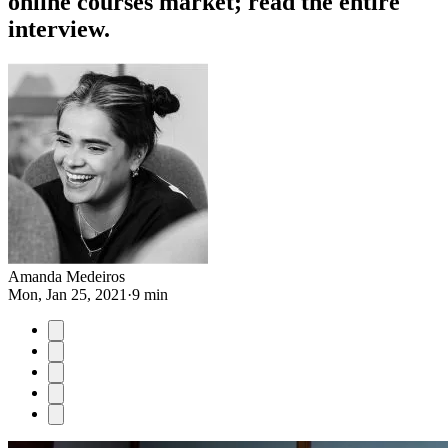
online courses market; read the entire
interview.
Amanda Medeiros
Mon, Jan 25, 2021
·
9 min