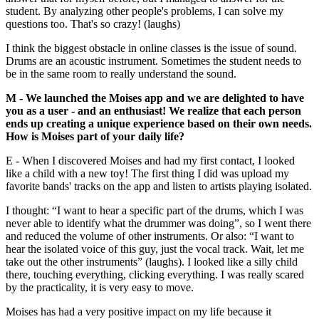
student. By analyzing other people's problems, I can solve my
questions too. That's so crazy! (laughs)
I think the biggest obstacle in online classes is the issue of sound.
Drums are an acoustic instrument. Sometimes the student needs to
be in the same room to really understand the sound.
M - We launched the Moises app and we are delighted to have
you as a user - and an enthusiast! We realize that each person
ends up creating a unique experience based on their own needs.
How is Moises part of your daily life?
E - When I discovered Moises and had my first contact, I looked
like a child with a new toy! The first thing I did was upload my
favorite bands' tracks on the app and listen to artists playing isolated.
I thought: “I want to hear a specific part of the drums, which I was
never able to identify what the drummer was doing”, so I went there
and reduced the volume of other instruments. Or also: “I want to
hear the isolated voice of this guy, just the vocal track. Wait, let me
take out the other instruments” (laughs). I looked like a silly child
there, touching everything, clicking everything. I was really scared
by the practicality, it is very easy to move.
Moises has had a very positive impact on my life because it