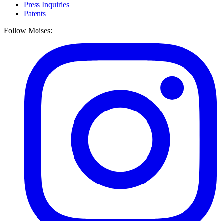
Press Inquiries
Patents
Follow Moises: