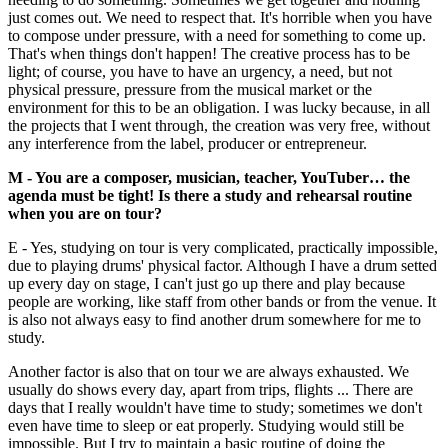
just comes out. We need to respect that. It's horrible when you have
to compose under pressure, with a need for something to come up.
That's when things don't happen! The creative process has to be
light; of course, you have to have an urgency, a need, but not
physical pressure, pressure from the musical market or the
environment for this to be an obligation. I was lucky because, in all
the projects that I went through, the creation was very free, without
any interference from the label, producer or entrepreneur.
M - You are a composer, musician, teacher, YouTuber… the
agenda must be tight! Is there a study and rehearsal routine
when you are on tour?
E - Yes, studying on tour is very complicated, practically impossible,
due to playing drums' physical factor. Although I have a drum setted
up every day on stage, I can't just go up there and play because
people are working, like staff from other bands or from the venue. It
is also not always easy to find another drum somewhere for me to
study.
Another factor is also that on tour we are always exhausted. We
usually do shows every day, apart from trips, flights ... There are
days that I really wouldn't have time to study; sometimes we don't
even have time to sleep or eat properly. Studying would still be
impossible. But I try to maintain a basic routine of doing the