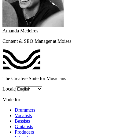
Amanda Medeiros
Content & SEO Manager at Moises
The Creative Suite for Musicians
Locale
Made for
Drummers
Vocalists
Bassists
Guitarists
Producers