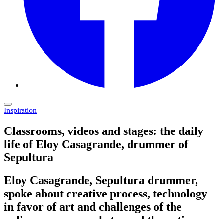
Inspiration
Classrooms, videos and stages: the daily
life of Eloy Casagrande, drummer of
Sepultura
Eloy Casagrande, Sepultura drummer,
spoke about creative process, technology
in favor of art and challenges of the