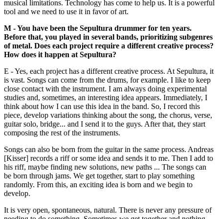
musical limitations. Technology has come to help us. It is a powerful
tool and we need to use it in favor of art.
M - You have been the Sepultura drummer for ten years.
Before that, you played in several bands, prioritizing subgenres
of metal. Does each project require a different creative process?
How does it happen at Sepultura?
E - Yes, each project has a different creative process. At Sepultura, it
is vast. Songs can come from the drums, for example. I like to keep
close contact with the instrument. I am always doing experimental
studies and, sometimes, an interesting idea appears. Immediately, I
think about how I can use this idea in the band. So, I record this
piece, develop variations thinking about the song, the chorus, verse,
guitar solo, bridge... and I send it to the guys. After that, they start
composing the rest of the instruments.
Songs can also be born from the guitar in the same process. Andreas
[Kisser] records a riff or some idea and sends it to me. Then I add to
his riff, maybe finding new solutions, new paths ... The songs can
be born through jams. We get together, start to play something
randomly. From this, an exciting idea is born and we begin to
develop.
It is very open, spontaneous, natural. There is never any pressure of
needing to do something. Sometimes we get together and nothing