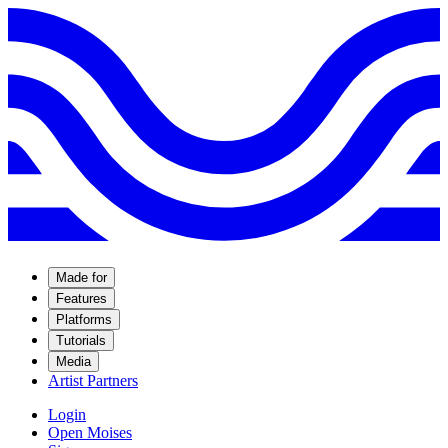
Made for
Features
Platforms
Tutorials
Media
Artist Partners
Login
Open Moises