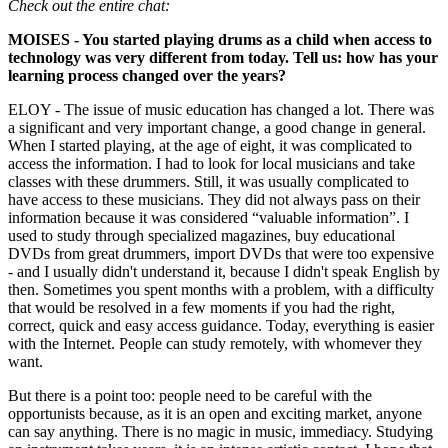
Check out the entire chat:
MOISES - You started playing drums as a child when access to
technology was very different from today. Tell us: how has your
learning process changed over the years?
ELOY - The issue of music education has changed a lot. There was
a significant and very important change, a good change in general.
When I started playing, at the age of eight, it was complicated to
access the information. I had to look for local musicians and take
classes with these drummers. Still, it was usually complicated to
have access to these musicians. They did not always pass on their
information because it was considered “valuable information”. I
used to study through specialized magazines, buy educational
DVDs from great drummers, import DVDs that were too expensive
- and I usually didn't understand it, because I didn't speak English by
then. Sometimes you spent months with a problem, with a difficulty
that would be resolved in a few moments if you had the right,
correct, quick and easy access guidance. Today, everything is easier
with the Internet. People can study remotely, with whomever they
want.
But there is a point too: people need to be careful with the
opportunists because, as it is an open and exciting market, anyone
can say anything. There is no magic in music, immediacy. Studying