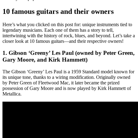
10 famous guitars and their owners
Here’s what you clicked on this post for: unique instruments tied to
legendary musicians. Each one of them has a story to tell,
intertwining with the history of rock, blues, and beyond. Let’s take a
closer look at 10 famous guitars—and their respective owners!
1. Gibson ‘Greeny’ Les Paul (owned by Peter Green,
Gary Moore, and Kirk Hammett)
The Gibson ‘Greeny’ Les Paul is a 1959 Standard model known for
its unique tone, thanks to a wiring modification. Originally owned
by Peter Green of Fleetwood Mac, it later became the prized
possession of Gary Moore and is now played by Kirk Hammett of
Metallica.