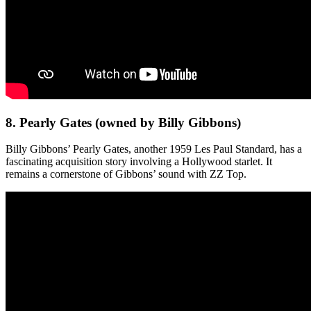
8. Pearly Gates (owned by Billy Gibbons)
Billy Gibbons’ Pearly Gates, another 1959 Les Paul Standard, has a
fascinating acquisition story involving a Hollywood starlet. It
remains a cornerstone of Gibbons’ sound with ZZ Top.