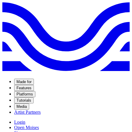
Made for
Features
Platforms
Tutorials
Media
Artist Partners
Login
Open Moises