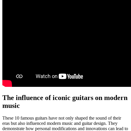
The influence of iconic guitars on modern
music
These 10 famous guitars have not only shaped the sound of their
eras but also influenced modern music and guitar design. They
demonstrate how personal modifications and innovations can lead to