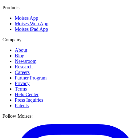
Products
Moises App
Moises Web App
Moises iPad App
Company
About
Blog
Newsroom
Research
Careers
Partner Program
Privacy
Terms
Help Center
Press Inquiries
Patents
Follow Moises: