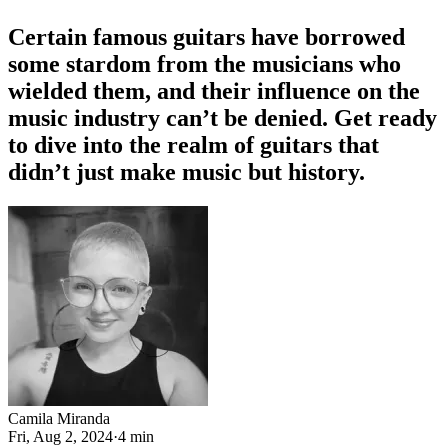
Certain famous guitars have borrowed
some stardom from the musicians who
wielded them, and their influence on the
music industry can’t be denied. Get ready
to dive into the realm of guitars that
didn’t just make music but history.
Camila Miranda
Fri, Aug 2, 2024
·
4 min