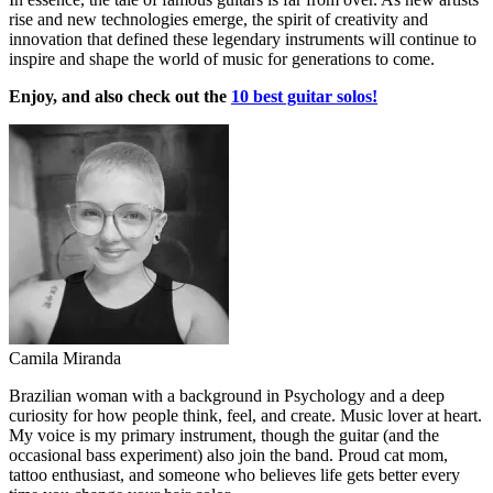
rise and new technologies emerge, the spirit of creativity and
innovation that defined these legendary instruments will continue to
inspire and shape the world of music for generations to come.
Enjoy, and also check out the
10 best guitar solos!
Camila Miranda
Brazilian woman with a background in Psychology and a deep
curiosity for how people think, feel, and create. Music lover at heart.
My voice is my primary instrument, though the guitar (and the
occasional bass experiment) also join the band. Proud cat mom,
tattoo enthusiast, and someone who believes life gets better every