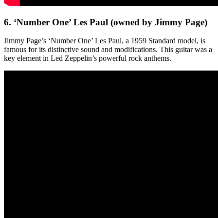
6. ‘Number One’ Les Paul (owned by Jimmy Page)
Jimmy Page’s ‘Number One’ Les Paul, a 1959 Standard model, is
famous for its distinctive sound and modifications. This guitar was a
key element in Led Zeppelin’s powerful rock anthems.