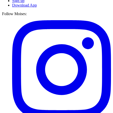
Sign up
Download App
Follow Moises: