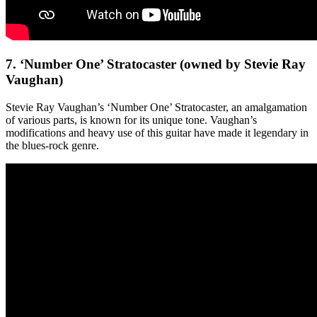
7. ‘Number One’ Stratocaster (owned by Stevie Ray
Vaughan)
Stevie Ray Vaughan’s ‘Number One’ Stratocaster, an amalgamation
of various parts, is known for its unique tone. Vaughan’s
modifications and heavy use of this guitar have made it legendary in
the blues-rock genre.