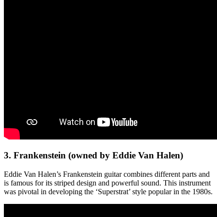
3. Frankenstein (owned by Eddie Van Halen)
Eddie Van Halen’s Frankenstein guitar combines different parts and
is famous for its striped design and powerful sound. This instrument
was pivotal in developing the ‘Superstrat’ style popular in the 1980s.