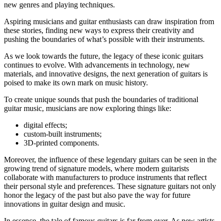
new genres and playing techniques.
Aspiring musicians and guitar enthusiasts can draw inspiration from
these stories, finding new ways to express their creativity and
pushing the boundaries of what’s possible with their instruments.
As we look towards the future, the legacy of these iconic guitars
continues to evolve. With advancements in technology, new
materials, and innovative designs, the next generation of guitars is
poised to make its own mark on music history.
To create unique sounds that push the boundaries of traditional
guitar music, musicians are now exploring things like:
digital effects;
custom-built instruments;
3D-printed components.
Moreover, the influence of these legendary guitars can be seen in the
growing trend of signature models, where modern guitarists
collaborate with manufacturers to produce instruments that reflect
their personal style and preferences. These signature guitars not only
honor the legacy of the past but also pave the way for future
innovations in guitar design and music.
In essence, the tale of famous guitars is far from over. As new artists