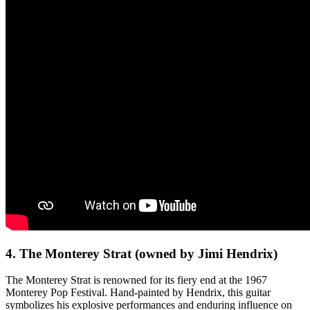
4. The Monterey Strat (owned by Jimi Hendrix)
The Monterey Strat is renowned for its fiery end at the 1967
Monterey Pop Festival. Hand-painted by Hendrix, this guitar
symbolizes his explosive performances and enduring influence on