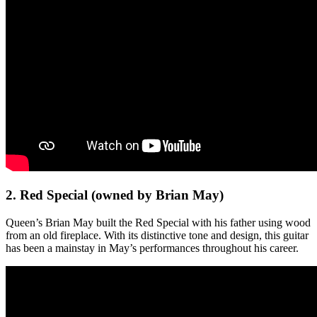
2. Red Special (owned by Brian May)
Queen’s Brian May built the Red Special with his father using wood
from an old fireplace. With its distinctive tone and design, this guitar
has been a mainstay in May’s performances throughout his career.