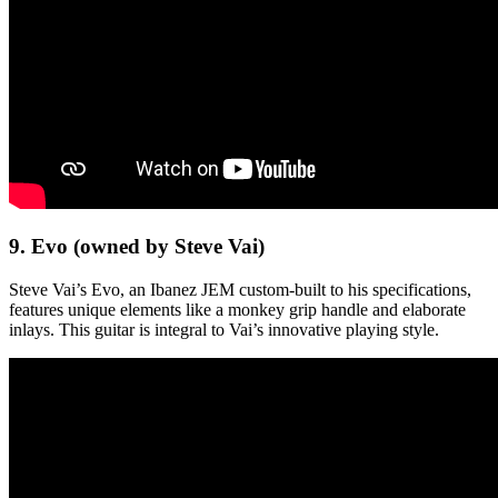
9. Evo (owned by Steve Vai)
Steve Vai’s Evo, an Ibanez JEM custom-built to his specifications,
features unique elements like a monkey grip handle and elaborate
inlays. This guitar is integral to Vai’s innovative playing style.