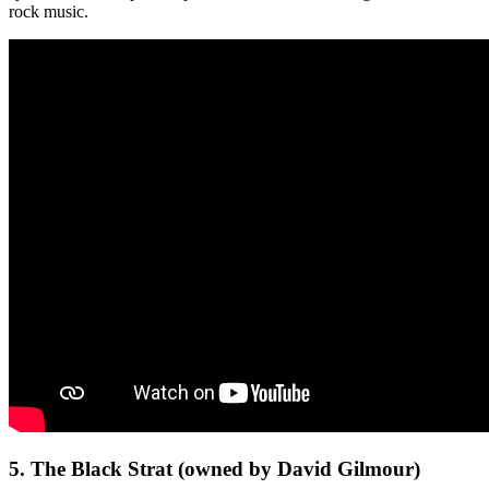
rock music.
5. The Black Strat (owned by David Gilmour)