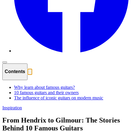
Contents
Why learn about famous guitars?
10 famous guitars and their owners
The influence of iconic guitars on modern music
Inspiration
From Hendrix to Gilmour: The Stories
Behind 10 Famous Guitars