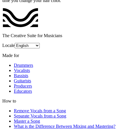
time you change your hair color.
The Creative Suite for Musicians
Locale
Made for
Drummers
Vocalists
Bassists
Guitarists
Producers
Educators
How to
Remove Vocals from a Song
Separate Vocals from a Song
Master a Song
What is the Difference Between Mixing and Mastering?