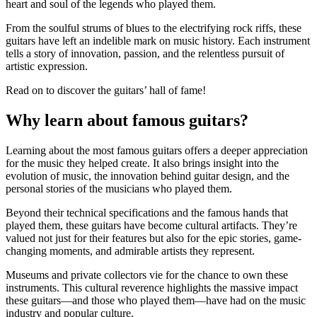
heart and soul of the legends who played them.
From the soulful strums of blues to the electrifying rock riffs, these
guitars have left an indelible mark on music history. Each instrument
tells a story of innovation, passion, and the relentless pursuit of
artistic expression.
Read on to discover the guitars’ hall of fame!
Why learn about famous guitars?
Learning about the most famous guitars offers a deeper appreciation
for the music they helped create. It also brings insight into the
evolution of music, the innovation behind guitar design, and the
personal stories of the musicians who played them.
Beyond their technical specifications and the famous hands that
played them, these guitars have become cultural artifacts. They’re
valued not just for their features but also for the epic stories, game-
changing moments, and admirable artists they represent.
Museums and private collectors vie for the chance to own these
instruments. This cultural reverence highlights the massive impact
these guitars—and those who played them—have had on the music
industry and popular culture.