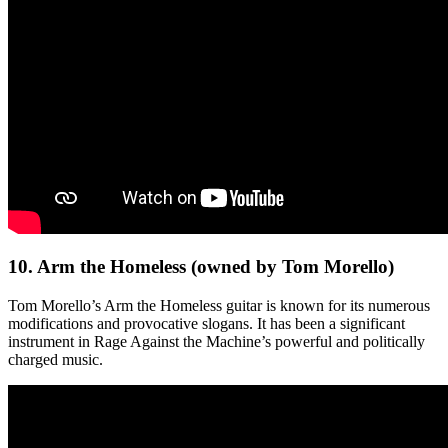
10. Arm the Homeless (owned by Tom Morello)
Tom Morello’s Arm the Homeless guitar is known for its numerous
modifications and provocative slogans. It has been a significant
instrument in Rage Against the Machine’s powerful and politically
charged music.