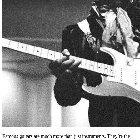
Famous guitars are much more than just instruments. They’re the