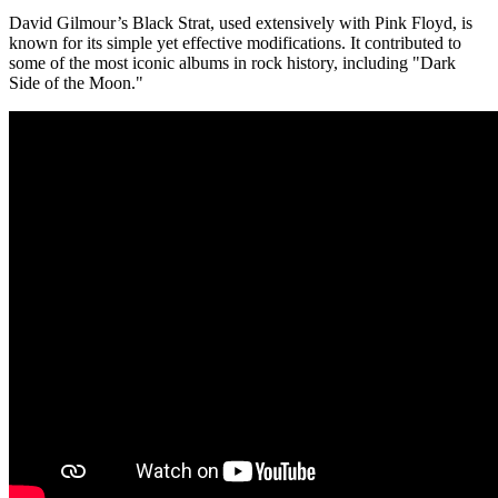
David Gilmour’s Black Strat, used extensively with Pink Floyd, is
known for its simple yet effective modifications. It contributed to
some of the most iconic albums in rock history, including "Dark
Side of the Moon."