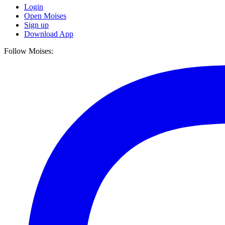
Login
Open Moises
Sign up
Download App
Follow Moises: