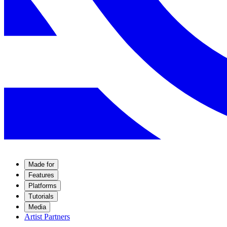
Made for
Features
Platforms
Tutorials
Media
Artist Partners